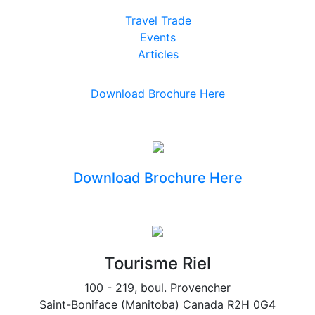
Travel Trade
Events
Articles
Download Brochure Here
Download Brochure Here
Tourisme Riel
100 - 219, boul. Provencher
Saint-Boniface (Manitoba) Canada R2H 0G4