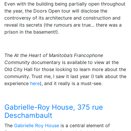
Even with the building being partially open throughout
the year, the Doors Open tour will disclose the
controversy of its architecture and construction and
reveal its secrets (the rumours are true… there was a
prison in the basement!).
The
At the Heart of Manitoba’s Francophone
Community
documentary is available to view at the
Old City Hall for those looking to learn more about the
community. Trust me, I saw it last year (I talk about the
experience
here
), and it really is a must-see.
Gabrielle-Roy House, 375 rue
Deschambault
The
Gabrielle Roy House
is a central element of