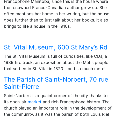
Francophone Manitoba, since this is the house where
the renowned Franco-Canadian author grew up. She
often mentions her home in her writing, but the house
goes further than to just talk about her books. It also
brings to life a house in the 1910s.
St. Vital Museum,
600 St Mary’s Rd
The St. Vital Museum is full of curiosities, like CDs, a
1939 fire truck, an exposition about the Métis people
that settled in St. Vital in 1820… and so much more!
The Parish of Saint-Norbert, 70 rue
Saint-Pierre
Saint-Norbert is a quaint corner of the city thanks to
its open-air
market
and rich Francophone history. The
church played an important role in the development of
the community, as it was the parish of both Louis Riel