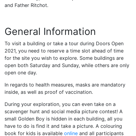
and Father Ritchot.
General Information
To visit a building or take a tour during Doors Open
2021, you need to reserve a time slot ahead of time
for the site you wish to explore. Some buildings are
open both Saturday and Sunday, while others are only
open one day.
In regards to health measures, masks are mandatory
inside, as well as proof of vaccination.
During your exploration, you can even take on a
scavenger hunt and social media picture contest! A
small Golden Boy is hidden in each building, all you
have to do is find it and take a picture. A colouring
book for kids is available
online
and all participants