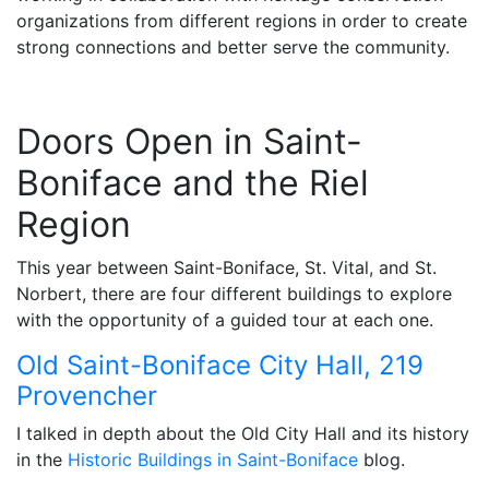
organizations from different regions in order to create
strong connections and better serve the community.
Doors Open in Saint-
Boniface and the Riel
Region
This year between Saint-Boniface, St. Vital, and St.
Norbert, there are four different buildings to explore
with the opportunity of a guided tour at each one.
Old Saint-Boniface City Hall, 219
Provencher
I talked in depth about the Old City Hall and its history
in the
Historic Buildings in Saint-Boniface
blog.