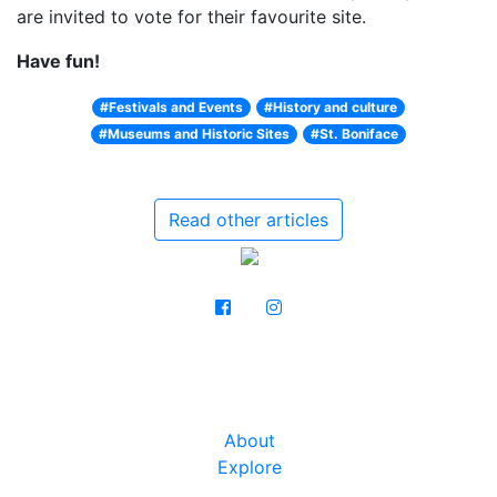
are invited to vote for their favourite site.
Have fun!
#Festivals and Events
#History and culture
#Museums and Historic Sites
#St. Boniface
Read other articles
About
Explore