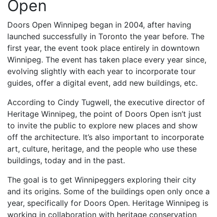
Open
Doors Open Winnipeg began in 2004, after having
launched successfully in Toronto the year before. The
first year, the event took place entirely in downtown
Winnipeg. The event has taken place every year since,
evolving slightly with each year to incorporate tour
guides, offer a digital event, add new buildings, etc.
According to Cindy Tugwell, the executive director of
Heritage Winnipeg, the point of Doors Open isn’t just
to invite the public to explore new places and show
off the architecture. It’s also important to incorporate
art, culture, heritage, and the people who use these
buildings, today and in the past.
The goal is to get Winnipeggers exploring their city
and its origins. Some of the buildings open only once a
year, specifically for Doors Open. Heritage Winnipeg is
working in collaboration with heritage conservation