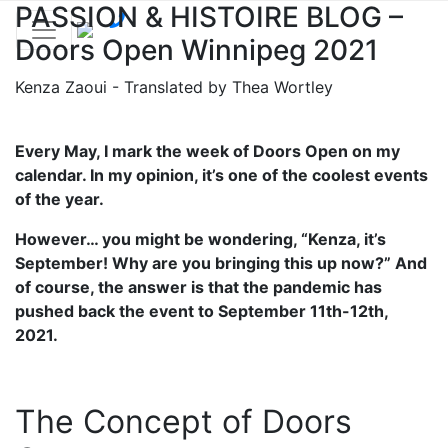
PASSION & HISTOIRE BLOG –
Doors Open Winnipeg 2021
Kenza Zaoui - Translated by Thea Wortley
Every May, I mark the week of Doors Open on my
calendar. In my opinion, it’s one of the coolest events
of the year.
However… you might be wondering, “Kenza, it’s
September! Why are you bringing this up now?” And
of course, the answer is that the pandemic has
pushed back the event to September 11th-12th,
2021.
The Concept of Doors