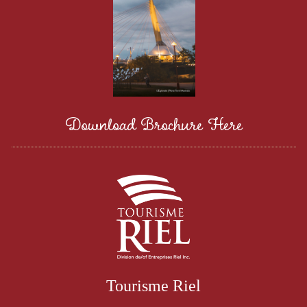
Download Brochure Here
Tourisme Riel