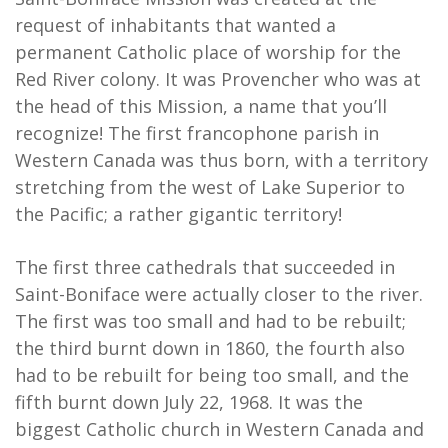
request of inhabitants that wanted a
permanent Catholic place of worship for the
Red River colony. It was Provencher who was at
the head of this Mission, a name that you’ll
recognize! The first francophone parish in
Western Canada was thus born, with a territory
stretching from the west of Lake Superior to
the Pacific; a rather gigantic territory!
The first three cathedrals that succeeded in
Saint-Boniface were actually closer to the river.
The first was too small and had to be rebuilt;
the third burnt down in 1860, the fourth also
had to be rebuilt for being too small, and the
fifth burnt down July 22, 1968. It was the
biggest Catholic church in Western Canada and