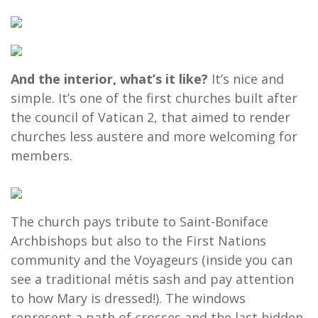
And the interior, what’s it like?
It’s nice and
simple. It’s one of the first churches built after
the council of Vatican 2, that aimed to render
churches less austere and more welcoming for
members.
The church pays tribute to Saint-Boniface
Archbishops but also to the First Nations
community and the Voyageurs (inside you can
see a traditional métis sash and pay attention
to how Mary is dressed!). The windows
represent a path of crosses and the last hidden