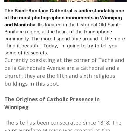
The Saint-Boniface Cathedral is understandably one
of the most photographed monuments in Winnipeg
and Manitoba.
It’s located in the historical Old Saint-
Boniface region, at the heart of the francophone
community. The more I spend time around it, the more
I find it beautiful. Today, I’m going to try to tell you
some of its secrets.
Currently coexisting at the corner of Taché and
de la Cathédrale Avenue are a cathedral and a
church: they are the fifth and sixth religious
buildings in this spot.
The Origines of Catholic Presence in
Winnipeg
The site has been consecrated since 1818. The
Saint-Boniface Mission was created at the