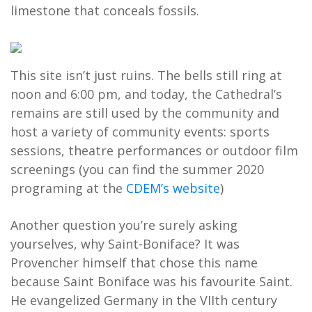
limestone that conceals fossils.
This site isn’t just ruins. The bells still ring at
noon and 6:00 pm, and today, the Cathedral’s
remains are still used by the community and
host a variety of community events: sports
sessions, theatre performances or outdoor film
screenings (you can find the summer 2020
programing at the
CDEM’s website
)
Another question you’re surely asking
yourselves, why Saint-Boniface? It was
Provencher himself that chose this name
because Saint Boniface was his favourite Saint.
He evangelized Germany in the VIIth century