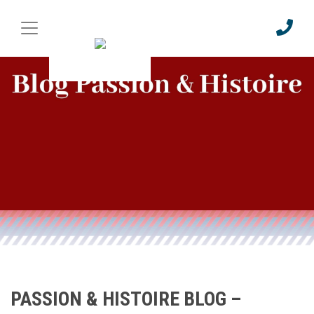
PASSION & HISTOIRE BLOG –