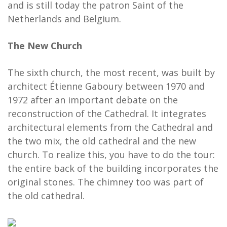
and is still today the patron Saint of the
Netherlands and Belgium.
The New Church
The sixth church, the most recent, was built by
architect Étienne Gaboury between 1970 and
1972 after an important debate on the
reconstruction of the Cathedral. It integrates
architectural elements from the Cathedral and
the two mix, the old cathedral and the new
church. To realize this, you have to do the tour:
the entire back of the building incorporates the
original stones. The chimney too was part of
the old cathedral.