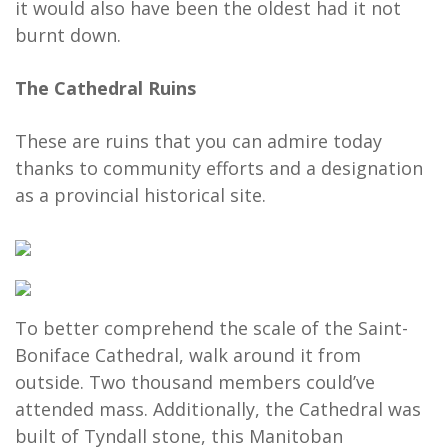
it would also have been the oldest had it not
burnt down.
The Cathedral Ruins
These are ruins that you can admire today
thanks to community efforts and a designation
as a provincial historical site.
To better comprehend the scale of the Saint-
Boniface Cathedral, walk around it from
outside. Two thousand members could’ve
attended mass. Additionally, the Cathedral was
built of Tyndall stone, this Manitoban