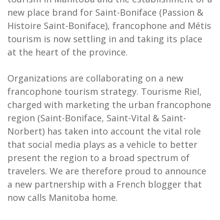
new place brand for Saint-Boniface (Passion &
Histoire Saint-Boniface), francophone and Métis
tourism is now settling in and taking its place
at the heart of the province.
Organizations are collaborating on a new
francophone tourism strategy. Tourisme Riel,
charged with marketing the urban francophone
region (Saint-Boniface, Saint-Vital & Saint-
Norbert) has taken into account the vital role
that social media plays as a vehicle to better
present the region to a broad spectrum of
travelers. We are therefore proud to announce
a new partnership with a French blogger that
now calls Manitoba home.