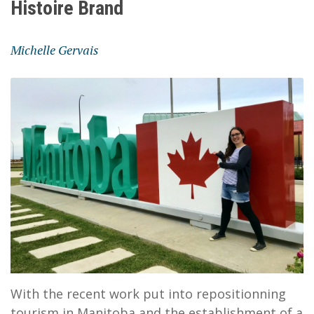
Histoire Brand
Michelle Gervais
With the recent work put into repositionning
tourism in Manitoba and the establishment of a