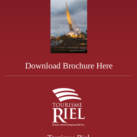
Download Brochure Here