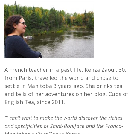
A French teacher in a past life, Kenza Zaoui, 30,
from Paris, travelled the world and chose to
settle in Manitoba 3 years ago. She drinks tea
and tells of her adventures on her blog, Cups of
English Tea, since 2011.
“I can’t wait to make the world discover the riches
and specificities of Saint-Boniface and the Franco-
Manitoban culture!”
says Kenza.