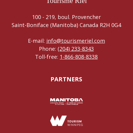
Tourisme Riel
100 - 219, boul. Provencher
Saint-Boniface (Manitoba) Canada R2H 0G4
E-mail:
info@tourismeriel.com
Phone:
(204) 233-8343
Toll-free:
1-866-808-8338
PARTNERS