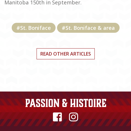
Manitoba 150th in September.
#St. Boniface
#St. Boniface & area
READ OTHER ARTICLES