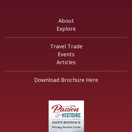
About
Explore
Travel Trade
Events
Articles
Download Brochure Here