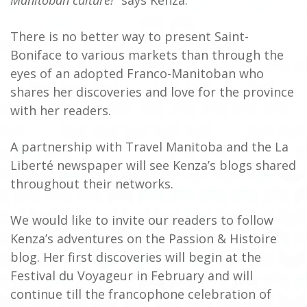
There is no better way to present Saint-
Boniface to various markets than through the
eyes of an adopted Franco-Manitoban who
shares her discoveries and love for the province
with her readers.
A partnership with Travel Manitoba and the La
Liberté newspaper will see Kenza’s blogs shared
throughout their networks.
We would like to invite our readers to follow
Kenza’s adventures on the Passion & Histoire
blog. Her first discoveries will begin at the
Festival du Voyageur in February and will
continue till the francophone celebration of