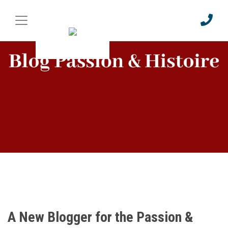
A New Blogger for the Passion &