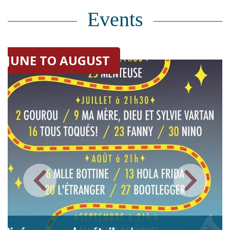
Events
JUNE TO AUGUST
FROM 2025 UNTI
New virtual exhibitio
patrimoine | 2026-2
The Théâtre Cercle Molière (TCM
company in the country. Founde
this day to showcase the Fren
Saint-Boniface, and celebrated 