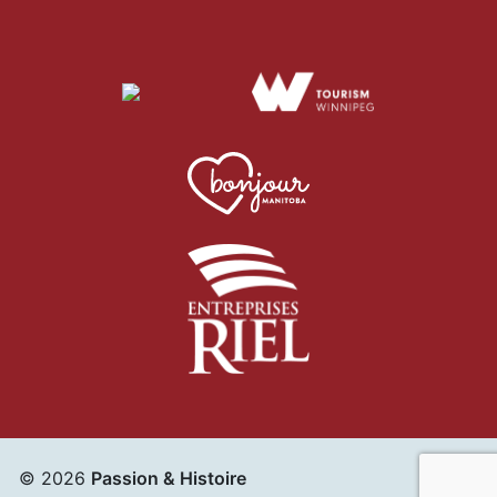
© 2026
Passion & Histoire