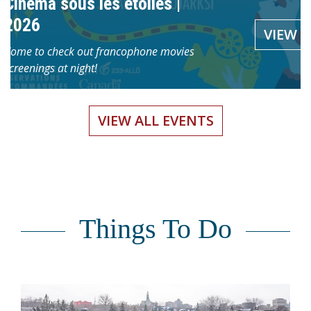
Cinéma sous les étoiles |
Centre du patrimoine is highli
 and then transform a
VIEW
2026
free virtual exhibition that tra
shop led by Marie-
VIEW
[…]
Come to check out francophone movies
screenings at night!
VIEW ALL EVENTS
Things To Do