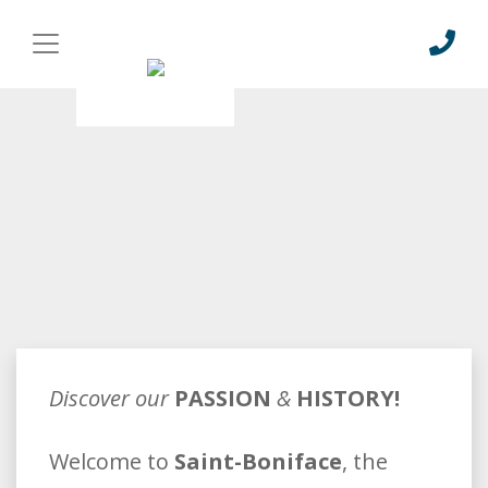
Discover our
PASSION
&
HISTORY!
Welcome to
Saint-Boniface
, the