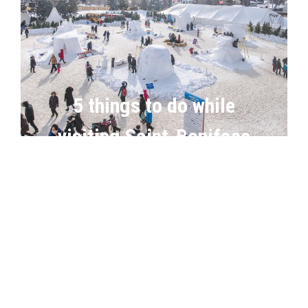
5 things to do while
visiting Saint-Boniface
in winter