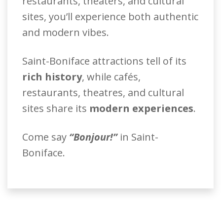
restaurants, theaters, and cultural
sites, you’ll experience both authentic
and modern vibes.
Saint-Boniface attractions tell of its
rich history
, while cafés,
restaurants, theatres, and cultural
sites share its
modern experiences
.
Come say
“Bonjour!”
in Saint-
Boniface.