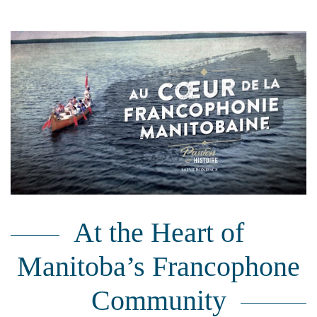
At the Heart of
Manitoba’s Francophone
Community