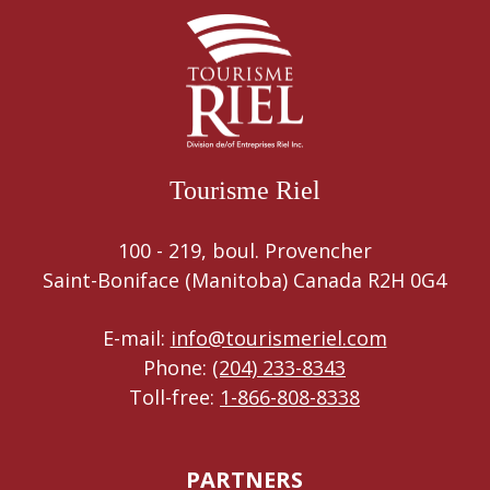
Tourisme Riel
100 - 219, boul. Provencher
Saint-Boniface (Manitoba) Canada R2H 0G4
E-mail:
info@tourismeriel.com
Phone:
(204) 233-8343
Toll-free:
1-866-808-8338
PARTNERS