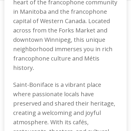
heart of the francophone community
in Manitoba and the francophone
capital of Western Canada. Located
across from the Forks Market and
downtown Winnipeg, this unique
neighborhood immerses you in rich
francophone culture and Métis
history.
Saint-Boniface is a vibrant place
where passionate locals have
preserved and shared their heritage,
creating a welcoming and joyful
atmosphere. With its cafés,