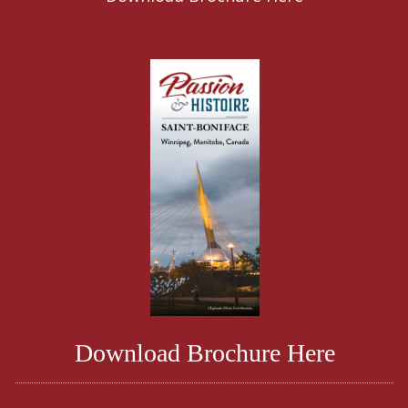
Download Brochure Here