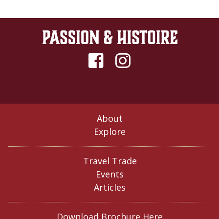
About
Explore
Travel Trade
Events
Articles
Download Brochure Here