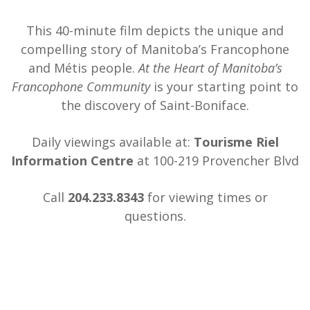
This 40-minute film depicts the unique and
compelling story of Manitoba’s Francophone
and Métis people.
At the Heart of Manitoba’s
Francophone Community
is your starting point to
the discovery of Saint-Boniface.
Daily viewings available at:
Tourisme Riel
Information Centre
at 100-219 Provencher Blvd
Call
204.233.8343
for viewing times or
questions.