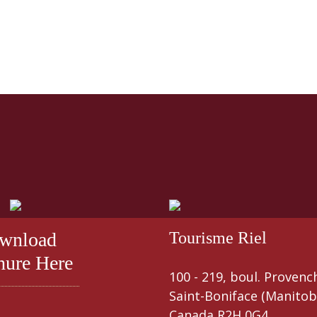
wnload
Tourisme Riel
hure Here
100 - 219, boul. Provenc
Saint-Boniface (Manitob
Canada R2H 0G4