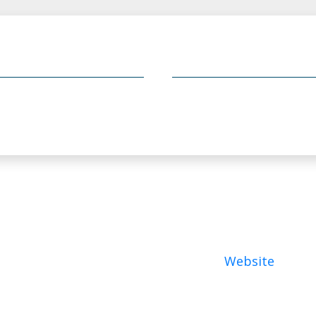
Website