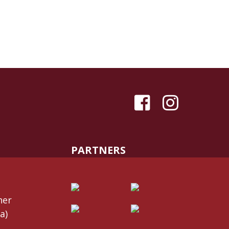
PARTNERS
her
a)