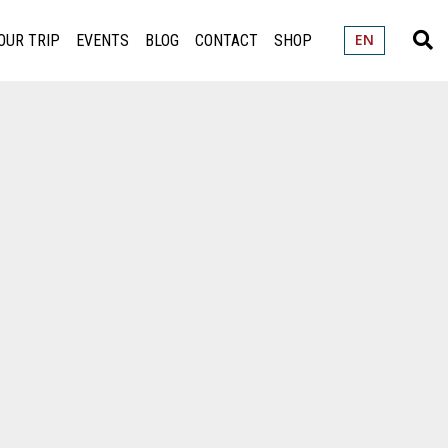
OUR TRIP
EVENTS
BLOG
CONTACT
SHOP
EN