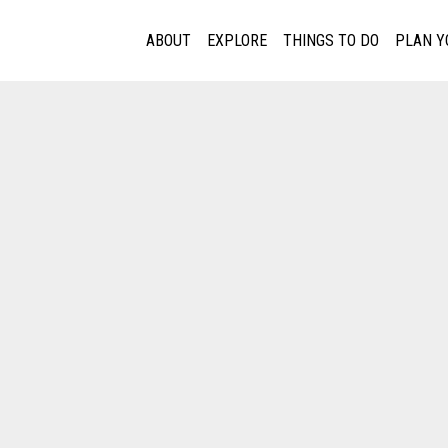
ABOUT
EXPLORE
THINGS TO DO
PLAN Y