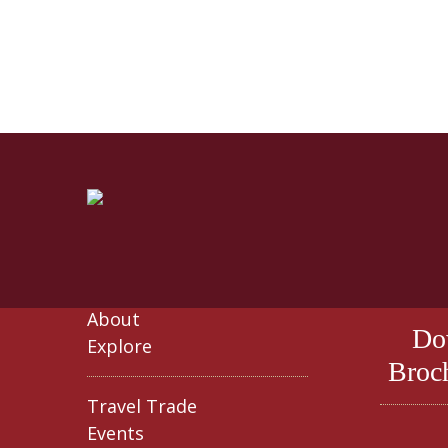
About
Do
Explore
Broc
Travel Trade
Events