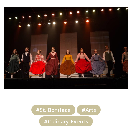
#St. Boniface
#Arts
#Culinary Events