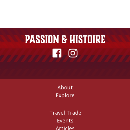
About
Explore
Travel Trade
Events
Articles