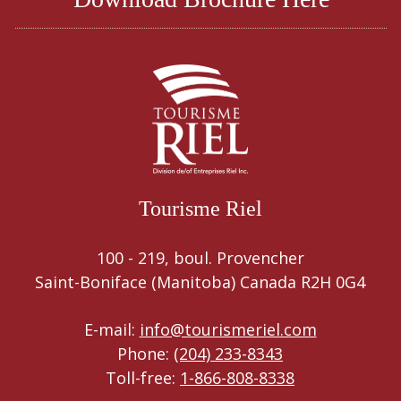
Tourisme Riel
100 - 219, boul. Provencher
Saint-Boniface (Manitoba) Canada R2H 0G4
E-mail:
info@tourismeriel.com
Phone:
(204) 233-8343
Toll-free:
1-866-808-8338