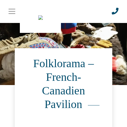
Folklorama –
French-
Canadien
Pavilion