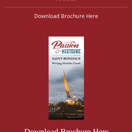
Download Brochure Here
Download Brochure Here