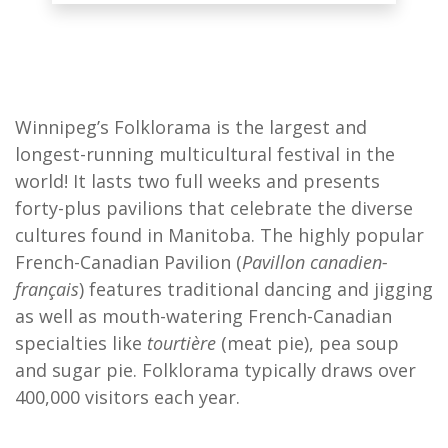
Winnipeg’s Folklorama is the largest and
longest-running multicultural festival in the
world! It lasts two full weeks and presents
forty-plus pavilions that celebrate the diverse
cultures found in Manitoba. The highly popular
French-Canadian Pavilion (
Pavillon canadien-
français
) features traditional dancing and jigging
as well as mouth-watering French-Canadian
specialties like
tourtière
(meat pie), pea soup
and sugar pie. Folklorama typically draws over
400,000 visitors each year.