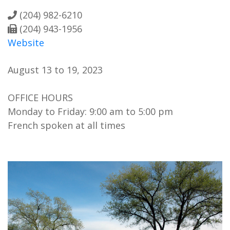
(204) 982-6210
(204) 943-1956
Website
August 13 to 19, 2023
OFFICE HOURS
Monday to Friday: 9:00 am to 5:00 pm
French spoken at all times