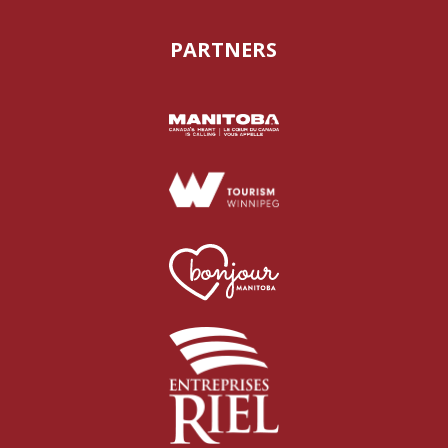
PARTNERS