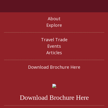
About
Explore
Travel Trade
Events
Articles
Download Brochure Here
Download Brochure Here