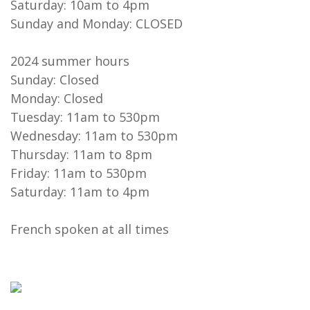
Saturday: 10am to 4pm
Sunday and Monday: CLOSED
2024 summer hours
Sunday: Closed
Monday: Closed
Tuesday: 11am to 530pm
Wednesday: 11am to 530pm
Thursday: 11am to 8pm
Friday: 11am to 530pm
Saturday: 11am to 4pm
French spoken at all times