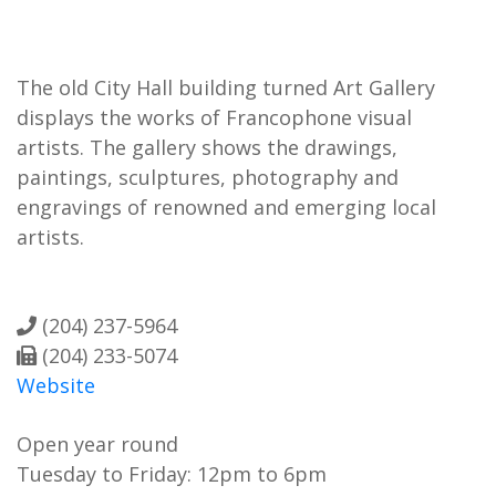
The old City Hall building turned Art Gallery
displays the works of Francophone visual
artists. The gallery shows the drawings,
paintings, sculptures, photography and
engravings of renowned and emerging local
artists.
(204) 237-5964
(204) 233-5074
Website
Open year round
Tuesday to Friday: 12pm to 6pm