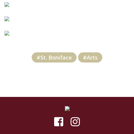
#St. Boniface
#Arts