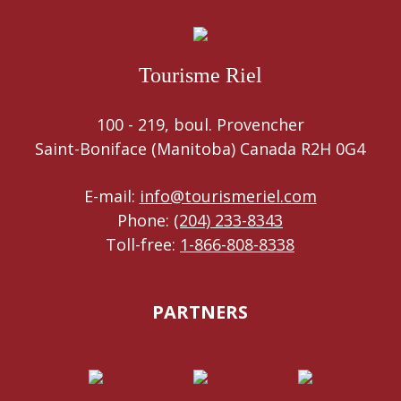
Tourisme Riel
100 - 219, boul. Provencher
Saint-Boniface (Manitoba) Canada R2H 0G4
E-mail:
info@tourismeriel.com
Phone:
(204) 233-8343
Toll-free:
1-866-808-8338
PARTNERS