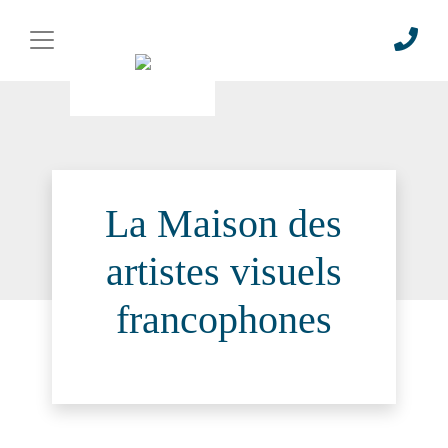
La Maison des
artistes visuels
francophones