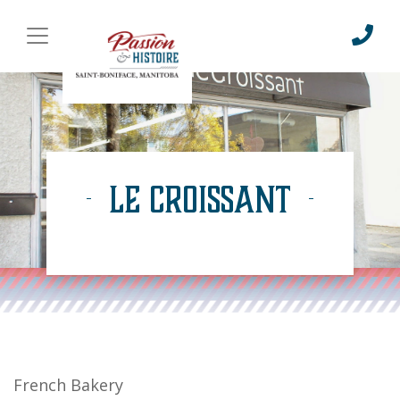
Le Croissant
French Bakery