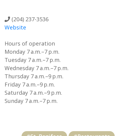
(204) 237-3536
Website
Hours of operation
Monday 7 a.m.–7 p.m.
Tuesday 7 a.m.–7 p.m.
Wednesday 7 a.m.–7 p.m.
Thursday 7 a.m.–9 p.m.
Friday 7 a.m.–9 p.m.
Saturday 7 a.m.–9 p.m.
Sunday 7 a.m.–7 p.m.