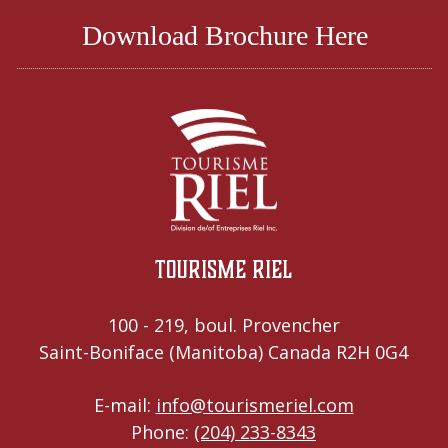
Download Brochure Here
Tourisme Riel
100 - 219, boul. Provencher
Saint-Boniface (Manitoba) Canada R2H 0G4
E-mail:
info@tourismeriel.com
Phone:
(204) 233-8343