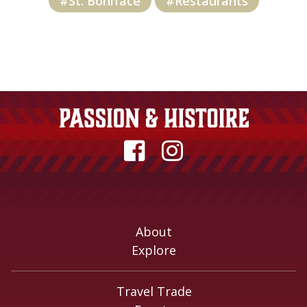
#St. Boniface
#Restaurants
About
Explore
Travel Trade