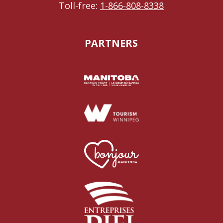
Toll-free:
1-866-808-8338
PARTNERS