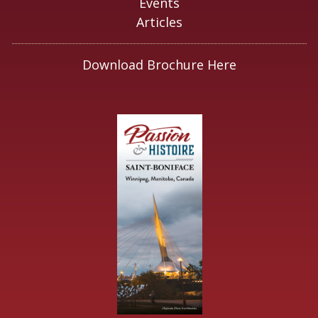
Events
Articles
Download Brochure Here