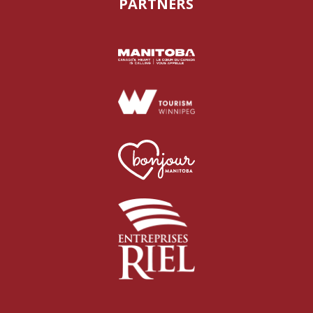
PARTNERS