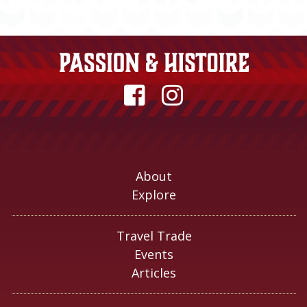
About
Explore
Travel Trade
Events
Articles