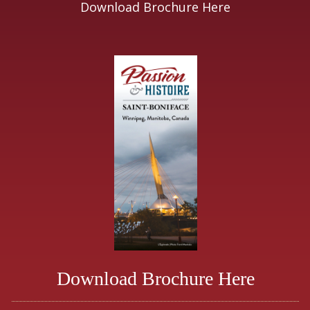
Download Brochure Here
Download Brochure Here