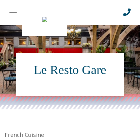
Le Resto Gare
French Cuisine