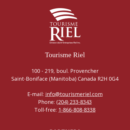
Tourisme Riel
100 - 219, boul. Provencher
Saint-Boniface (Manitoba) Canada R2H 0G4
E-mail:
info@tourismeriel.com
Phone:
(204) 233-8343
Toll-free:
1-866-808-8338