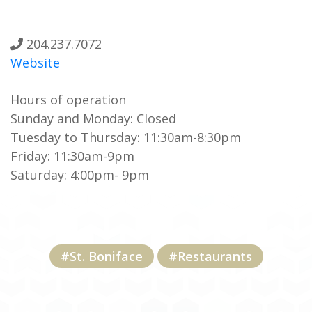
204.237.7072
Website
Hours of operation
Sunday and Monday: Closed
Tuesday to Thursday: 11:30am-8:30pm
Friday: 11:30am-9pm
Saturday: 4:00pm- 9pm
#St. Boniface
#Restaurants