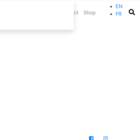
EN
r trip
Events
Blog
Contact
Shop
FR