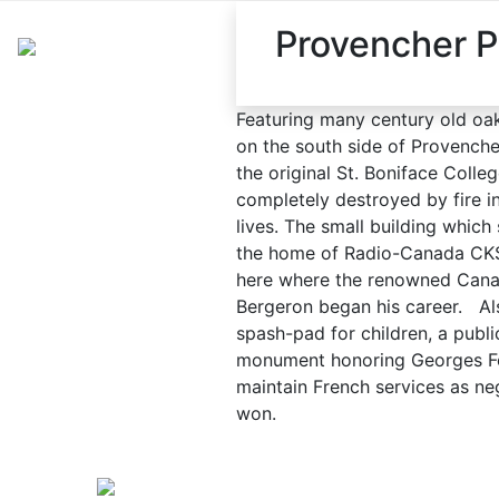
Provencher P
Featuring many century old oak 
on the south side of Provencher
the original St. Boniface Coll
completely destroyed by fire in
lives. The small building which 
the home of Radio-Canada CKS
here where the renowned Cana
Bergeron began his career. Also
spash-pad for children, a publi
monument honoring Georges Fo
maintain French services as ne
won.