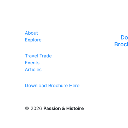
About
Do
Explore
Broc
Travel Trade
Events
Articles
Download Brochure Here
© 2026
Passion & Histoire