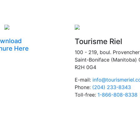
Tourisme Riel
wnload
hure Here
100 - 219, boul. Provencher
Saint-Boniface (Manitoba)
R2H 0G4
E-mail:
info@tourismeriel.
Phone:
(204) 233-8343
Toll-free:
1-866-808-8338