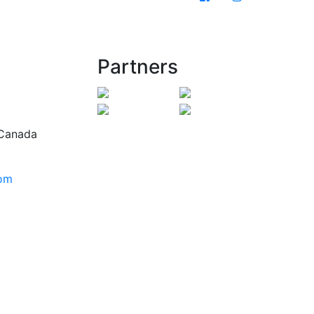
Partners
 Canada
com