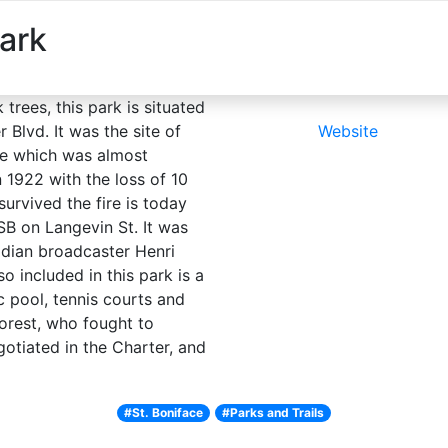
ark
About
Explore
Things to do
Plan you
trees, this park is situated
 Blvd. It was the site of
Website
ege which was almost
 1922 with the loss of 10
survived the fire is today
B on Langevin St. It was
dian broadcaster Henri
 included in this park is a
c pool, tennis courts and
rest, who fought to
gotiated in the Charter, and
#St. Boniface
#Parks and Trails