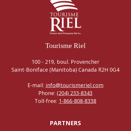
Tourisme Riel
100 - 219, boul. Provencher
Saint-Boniface (Manitoba) Canada R2H 0G4
E-mail:
info@tourismeriel.com
Phone:
(204) 233-8343
Toll-free:
1-866-808-8338
PARTNERS