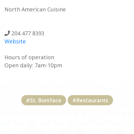
North American Cuisine
204 477 8393
Website
Hours of operation
Open daily: 7am-10pm
#St. Boniface
#Restaurants