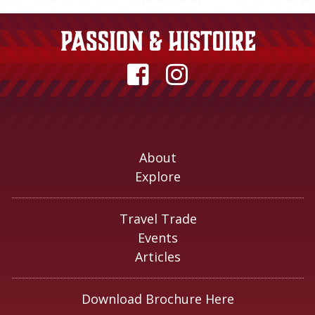
About
Explore
Travel Trade
Events
Articles
Download Brochure Here