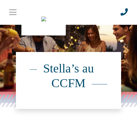
Stella’s au
CCFM