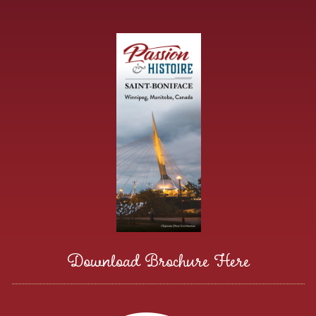
Download Brochure Here