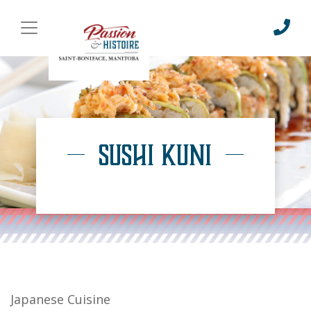
Sushi Kuni
Japanese Cuisine