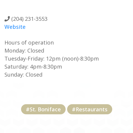
(204) 231-3553
Website
Hours of operation
Monday: Closed
Tuesday-Friday: 12pm (noon)-8:30pm
Saturday: 4pm-8:30pm
Sunday: Closed
#St. Boniface
#Restaurants