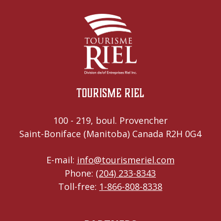
Tourisme Riel
100 - 219, boul. Provencher
Saint-Boniface (Manitoba) Canada R2H 0G4
E-mail:
info@tourismeriel.com
Phone:
(204) 233-8343
Toll-free:
1-866-808-8338