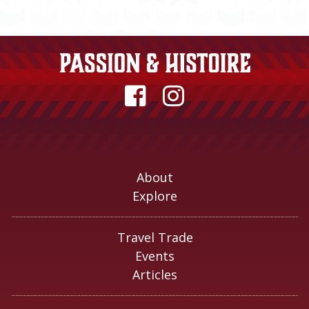
About
Explore
Travel Trade
Events
Articles