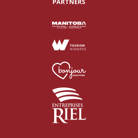
PARTNERS