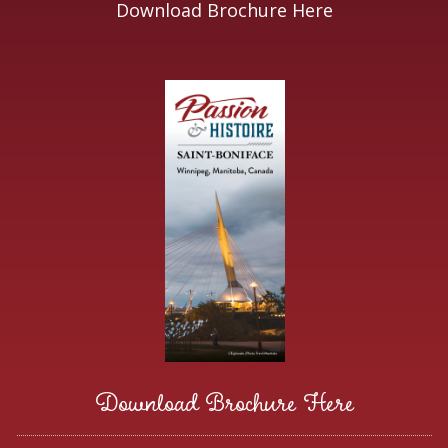
Download Brochure Here
Download Brochure Here