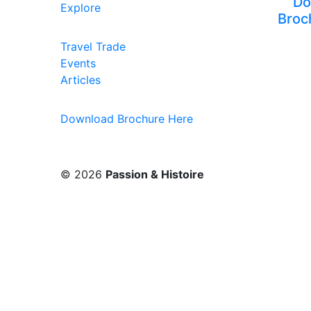
Do
Explore
Broc
Travel Trade
Events
Articles
Download Brochure Here
© 2026
Passion & Histoire