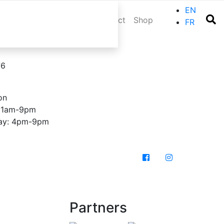
EN
r trip
Events
Blog
Contact
Shop
FR
76
on
 11am-9pm
day: 4pm-9pm
Partners