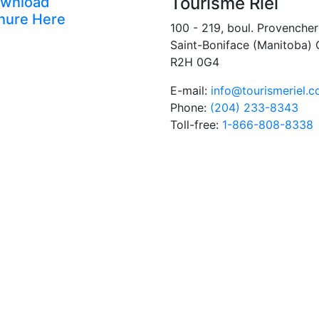
Tourisme Riel
wnload
hure Here
100 - 219, boul. Provencher
Saint-Boniface (Manitoba)
R2H 0G4
E-mail:
info@tourismeriel.
Phone:
(204) 233-8343
Toll-free:
1-866-808-8338