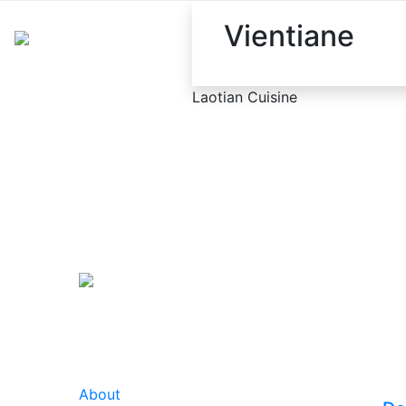
Vientiane
Laotian Cuisine
About