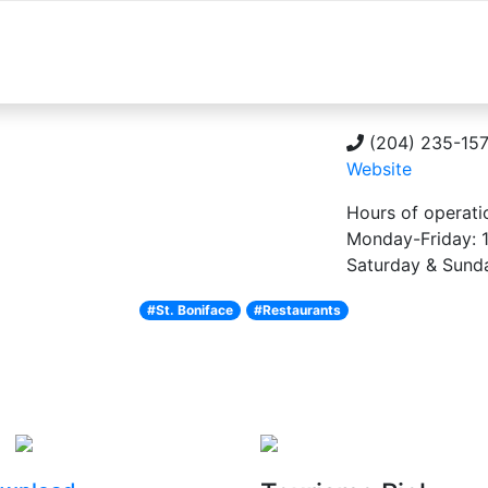
About
Explore
Things to do
Plan you
(204) 235-15
Website
Hours of operati
Monday-Friday:
Saturday & Sun
#St. Boniface
#Restaurants