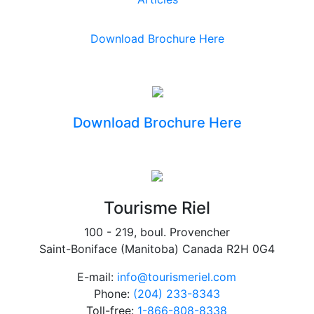
Download Brochure Here
Download Brochure Here
Tourisme Riel
100 - 219, boul. Provencher
Saint-Boniface (Manitoba) Canada R2H 0G4
E-mail:
info@tourismeriel.com
Phone:
(204) 233-8343
Toll-free:
1-866-808-8338