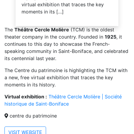
virtual exhibition that traces the key
moments in its […]
The
Théâtre Cercle Molière
(TCM) is the oldest
theater company in the country. Founded in
1925
, it
continues to this day to showcase the French-
speaking community in Saint-Boniface, and celebrated
its centennial last year.
The Centre du patrimoine is highlighting the TCM with
a new, free virtual exhibition that traces the key
moments in its history.
Virtual exhibition :
Théâtre Cercle Molière | Société
historique de Saint-Boniface
centre du patrimoine
VISIT WEBSITE