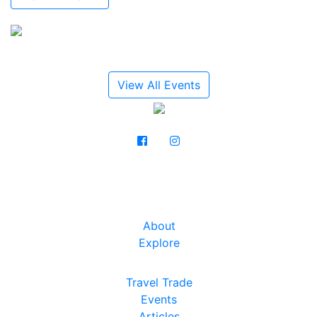
View All Events
About
Explore
Travel Trade
Events
Articles