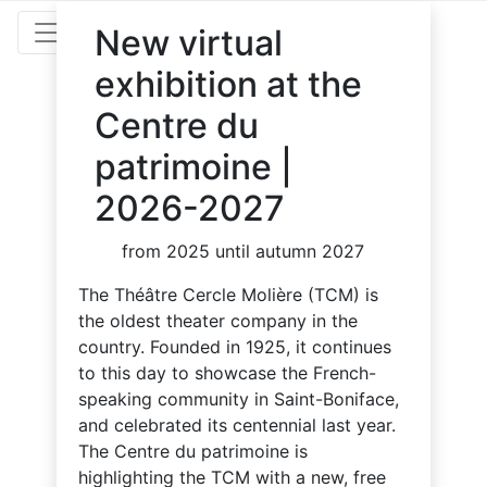
New virtual
exhibition at the
Centre du
patrimoine |
2026-2027
from 2025 until autumn 2027
The Théâtre Cercle Molière (TCM) is
the oldest theater company in the
country. Founded in 1925, it continues
to this day to showcase the French-
speaking community in Saint-Boniface,
and celebrated its centennial last year.
The Centre du patrimoine is
highlighting the TCM with a new, free