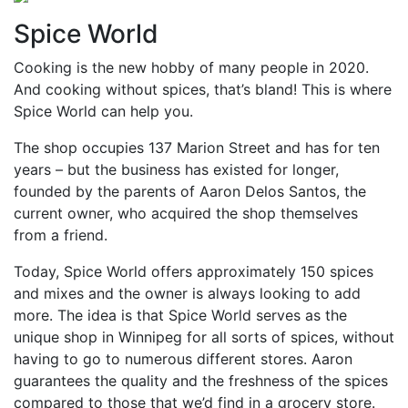
Spice World
Cooking is the new hobby of many people in 2020.
And cooking without spices, that’s bland! This is where
Spice World can help you.
The shop occupies 137 Marion Street and has for ten
years – but the business has existed for longer,
founded by the parents of Aaron Delos Santos, the
current owner, who acquired the shop themselves
from a friend.
Today, Spice World offers approximately 150 spices
and mixes and the owner is always looking to add
more. The idea is that Spice World serves as the
unique shop in Winnipeg for all sorts of spices, without
having to go to numerous different stores. Aaron
guarantees the quality and the freshness of the spices
compared to those that we’d find in a grocery store.