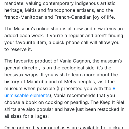
mandate: valuing contemporary Indigenous artistic
heritage, Métis and francophone artisans, and the
franco-Manitoban and French-Canadian joy of life.
The Museum’s online shop is all new and new items are
added each week. If you’re a regular and aren’t finding
your favourite item, a quick phone call will allow you
to reserve it.
The favourite product of Vania Gagnon, the museum’s
general director, is on the ecological side: it’s the
beeswax wraps. If you wish to learn more about the
history of Manitoba and of Métis peoples, visit the
museum when possible (I presented you with the
8
unmissable elements
), Vania recommends that you
choose a book on cooking or pearling. The Keep It Riel
shirts are also popular and have just been restocked in
all sizes for all ages!
Once ordered, your purchases are available for pickup