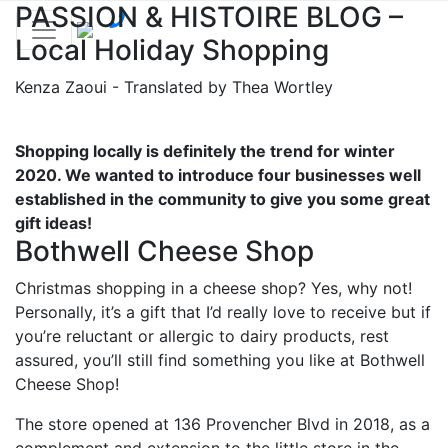
PASSION & HISTOIRE BLOG –
Local Holiday Shopping
Kenza Zaoui - Translated by Thea Wortley
Shopping locally is definitely the trend for winter
2020. We wanted to introduce four businesses well
established in the community to give you some great
gift ideas!
Bothwell Cheese Shop
Christmas shopping in a cheese shop? Yes, why not!
Personally, it’s a gift that I’d really love to receive but if
you’re reluctant or allergic to dairy products, rest
assured, you’ll still find something you like at Bothwell
Cheese Shop!
The store opened at 136 Provencher Blvd in 2018, as a