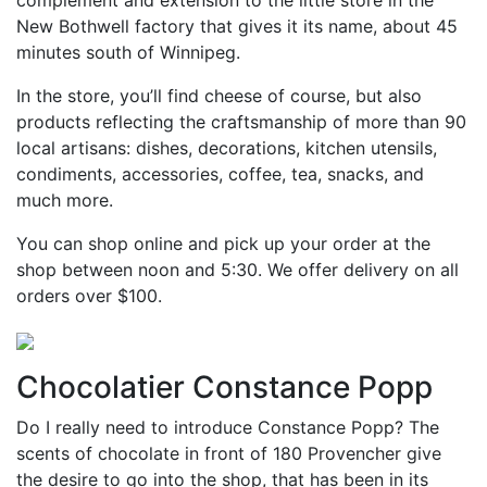
complement and extension to the little store in the
New Bothwell factory that gives it its name, about 45
minutes south of Winnipeg.
In the store, you’ll find cheese of course, but also
products reflecting the craftsmanship of more than 90
local artisans: dishes, decorations, kitchen utensils,
condiments, accessories, coffee, tea, snacks, and
much more.
You can shop online and pick up your order at the
shop between noon and 5:30. We offer delivery on all
orders over $100.
Chocolatier Constance Popp
Do I really need to introduce Constance Popp? The
scents of chocolate in front of 180 Provencher give
the desire to go into the shop, that has been in its