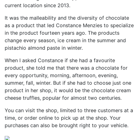
current location since 2013.
It was the malleability and the diversity of chocolate
as a product that led Constance Menzies to specialize
in the product fourteen years ago. The products
change every season, ice cream in the summer and
pistachio almond paste in winter.
When I asked Constance if she had a favourite
product, she told me that there was a chocolate for
every opportunity, morning, afternoon, evening,
summer, fall, winter. But if she had to choose just one
product in her shop, it would be the chocolate cream
cheese truffles, popular for almost two centuries.
You can visit the shop, limited to three customers at a
time, or order online to pick up at the shop. Your
purchases can also be brought right to your vehicle.