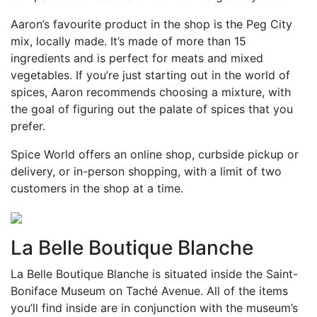
Aaron’s favourite product in the shop is the Peg City
mix, locally made. It’s made of more than 15
ingredients and is perfect for meats and mixed
vegetables. If you’re just starting out in the world of
spices, Aaron recommends choosing a mixture, with
the goal of figuring out the palate of spices that you
prefer.
Spice World offers an online shop, curbside pickup or
delivery, or in-person shopping, with a limit of two
customers in the shop at a time.
La Belle Boutique Blanche
La Belle Boutique Blanche is situated inside the Saint-
Boniface Museum on Taché Avenue. All of the items
you’ll find inside are in conjunction with the museum’s