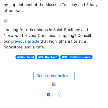
by appointment at the Museum Tuesday and Friday
afternoons.
Looking for other shops in Saint-Boniface and
Norwood for your Christmas shopping? Consult
our
previous article
that highlights a florist, a
bookstore, and a cafe.
#Shop local
#St. Boniface
#St. Boniface & area
Read other articles