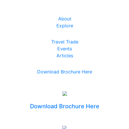
About
Explore
Travel Trade
Events
Articles
Download Brochure Here
Download Brochure Here