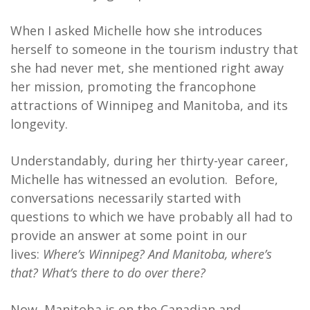
When I asked Michelle how she introduces
herself to someone in the tourism industry that
she had never met, she mentioned right away
her mission, promoting the francophone
attractions of Winnipeg and Manitoba, and its
longevity.
Understandably, during her thirty-year career,
Michelle has witnessed an evolution. Before,
conversations necessarily started with
questions to which we have probably all had to
provide an answer at some point in our
lives:
Where’s Winnipeg? And Manitoba, where’s
that? What’s there to do over there?
Now, Manitoba is on the Canadian and