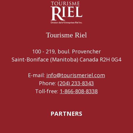
Tourisme Riel
100 - 219, boul. Provencher
Saint-Boniface (Manitoba) Canada R2H 0G4
E-mail:
info@tourismeriel.com
Phone:
(204) 233-8343
Toll-free:
1-866-808-8338
PARTNERS