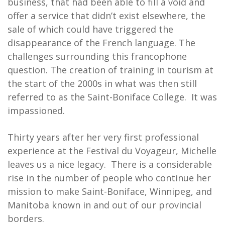
business, that had been able to fill a void and
offer a service that didn’t exist elsewhere, the
sale of which could have triggered the
disappearance of the French language. The
challenges surrounding this francophone
question. The creation of training in tourism at
the start of the 2000s in what was then still
referred to as the Saint-Boniface College. It was
impassioned.
Thirty years after her very first professional
experience at the Festival du Voyageur, Michelle
leaves us a nice legacy. There is a considerable
rise in the number of people who continue her
mission to make Saint-Boniface, Winnipeg, and
Manitoba known in and out of our provincial
borders.