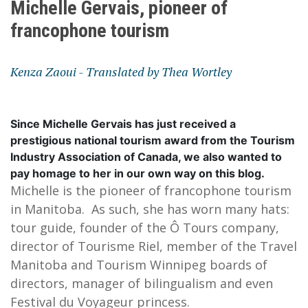
Michelle Gervais, pioneer of
francophone tourism
Kenza Zaoui - Translated by Thea Wortley
Since Michelle Gervais has just received a
prestigious national tourism award from the Tourism
Industry Association of Canada, we also wanted to
pay homage to her in our own way on this blog.
Michelle is the pioneer of francophone tourism
in Manitoba. As such, she has worn many hats:
tour guide, founder of the Ô Tours company,
director of Tourisme Riel, member of the Travel
Manitoba and Tourism Winnipeg boards of
directors, manager of bilingualism and even
Festival du Voyageur princess.