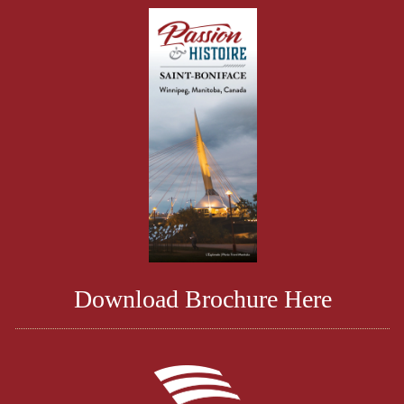
Download Brochure Here