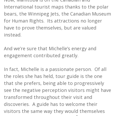
International tourist maps thanks to the polar
bears, the Winnipeg Jets, the Canadian Museum
for Human Rights. Its attractions no longer
have to prove themselves, but are valued
instead.
And we’re sure that Michelle’s energy and
engagement contributed greatly.
In fact, Michelle is a passionate person. Of all
the roles she has held, tour guide is the one
that she prefers, being able to progressively
see the negative perception visitors might have
transformed throughout their visit and
discoveries. A guide has to welcome their
visitors the same way they would themselves