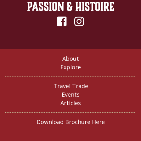
About
Explore
Travel Trade
Events
Articles
Download Brochure Here