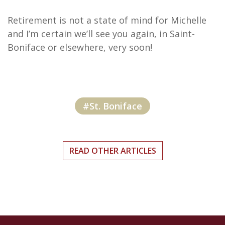
Retirement is not a state of mind for Michelle
and I’m certain we’ll see you again, in Saint-
Boniface or elsewhere, very soon!
#St. Boniface
READ OTHER ARTICLES