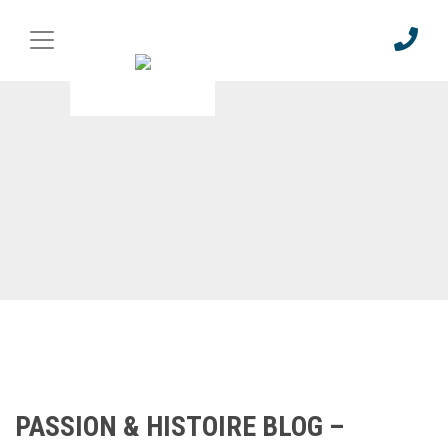
PASSION & HISTOIRE BLOG –