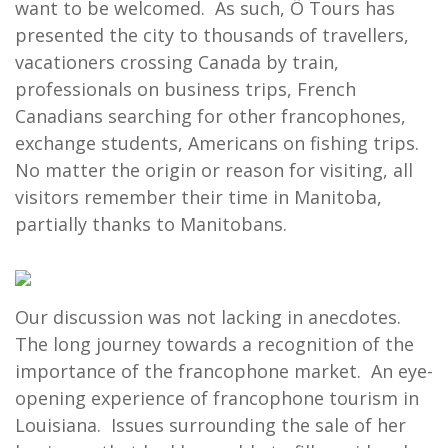
want to be welcomed. As such, Ô Tours has
presented the city to thousands of travellers,
vacationers crossing Canada by train,
professionals on business trips, French
Canadians searching for other francophones,
exchange students, Americans on fishing trips.
No matter the origin or reason for visiting, all
visitors remember their time in Manitoba,
partially thanks to Manitobans.
Our discussion was not lacking in anecdotes.
The long journey towards a recognition of the
importance of the francophone market. An eye-
opening experience of francophone tourism in
Louisiana. Issues surrounding the sale of her