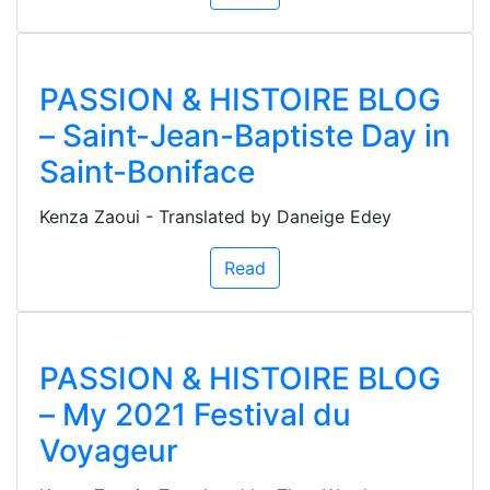
PASSION & HISTOIRE BLOG
– Saint-Jean-Baptiste Day in
Saint-Boniface
Kenza Zaoui - Translated by Daneige Edey
Read
PASSION & HISTOIRE BLOG
– My 2021 Festival du
Voyageur