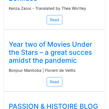
Kenza Zaoui - Translated by Thea Wortley
Read
Year two of Movies Under
the Stars – a great succes
amidst the pandemic
Bonjour Manitoba | Florent de Veillis
Read
PASSION & HISTOIRE BLOG