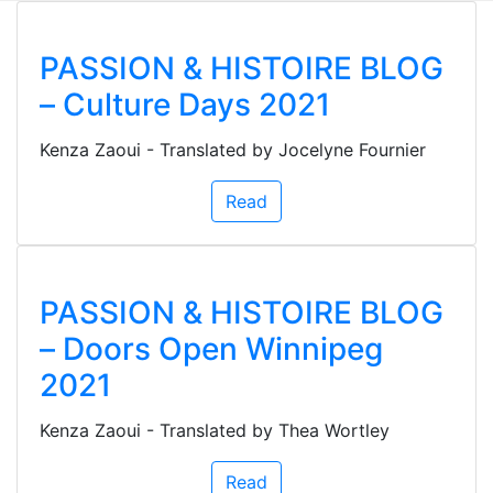
PASSION & HISTOIRE BLOG
– Culture Days 2021
Kenza Zaoui - Translated by Jocelyne Fournier
Read
PASSION & HISTOIRE BLOG
– Doors Open Winnipeg
2021
Kenza Zaoui - Translated by Thea Wortley
Read