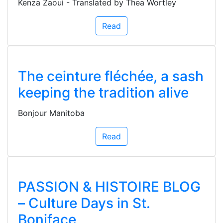
Kenza Zaoui - Translated by Thea Wortley
Read
The ceinture fléchée, a sash
keeping the tradition alive
Bonjour Manitoba
Read
PASSION & HISTOIRE BLOG
– Culture Days in St.
Boniface