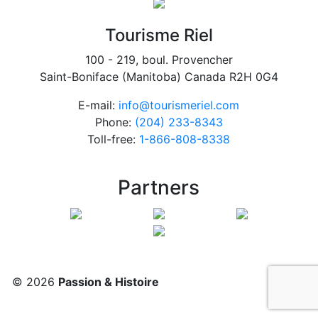
Tourisme Riel
100 - 219, boul. Provencher
Saint-Boniface (Manitoba) Canada R2H 0G4
E-mail:
info@tourismeriel.com
Phone:
(204) 233-8343
Toll-free:
1-866-808-8338
Partners
© 2026
Passion & Histoire