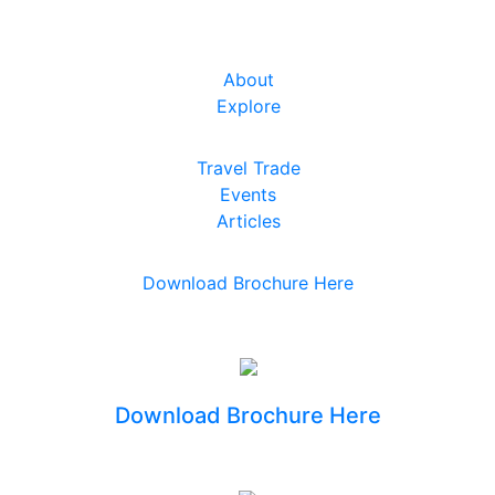
About
Explore
Travel Trade
Events
Articles
Download Brochure Here
Download Brochure Here