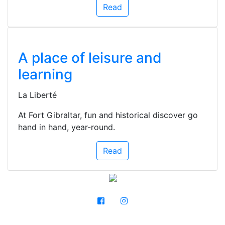
Read
A place of leisure and
learning
La Liberté
At Fort Gibraltar, fun and historical discover go
hand in hand, year-round.
Read