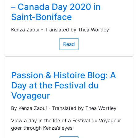
– Canada Day 2020 in
Saint-Boniface
Kenza Zaoui - Translated by Thea Wortley
Read
Passion & Histoire Blog: A
Day at the Festival du
Voyageur
By Kenza Zaoui - Translated by Thea Wortley
View a day in the life of a Festival du Voyageur
goer through Kenza’s eyes.